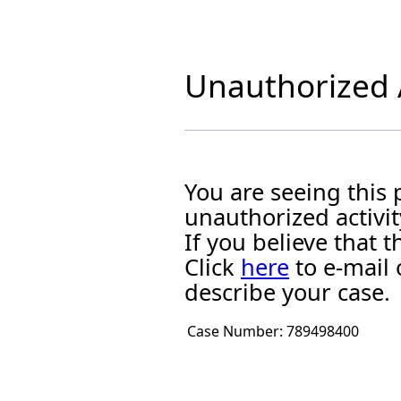
Unauthorized A
You are seeing this
unauthorized activit
If you believe that
Click
here
to e-mail 
describe your case.
Case Number:
789498400